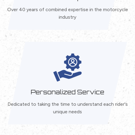
Over 40 years of combined expertise in the motorcycle
industry
Personalized Service
Dedicated to taking the time to understand each rider's
unique needs