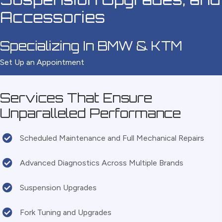
Accessories
Specializing In BMW & KTM
Set Up an Appointment
Services That Ensure
Unparalleled Performance
Scheduled Maintenance and Full Mechanical Repairs
Advanced Diagnostics Across Multiple Brands
Suspension Upgrades
Fork Tuning and Upgrades