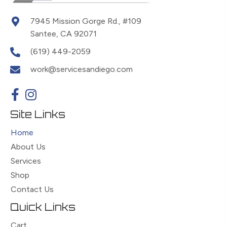
7945 Mission Gorge Rd., #109
Santee, CA 92071
(619) 449-2059
work@servicesandiego.com
Site Links
Home
About Us
Services
Shop
Contact Us
Quick Links
Cart