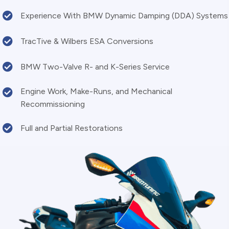
Experience With BMW Dynamic Damping (DDA) Systems
TracTive & Wilbers ESA Conversions
BMW Two-Valve R- and K-Series Service
Engine Work, Make-Runs, and Mechanical
Recommissioning
Full and Partial Restorations