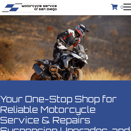
0
Your One-Stop Shop for
Reliable
Motorcycle
Service & Repairs
Suspension Upgrades, and