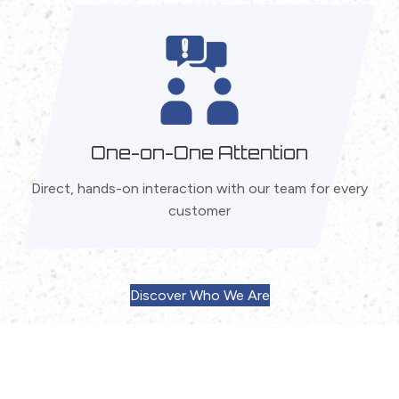
One-on-One Attention
Direct, hands-on interaction with our team for every
customer
Discover Who We Are