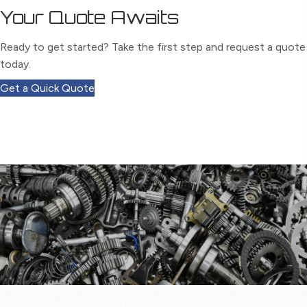
Your Quote Awaits
Ready to get started? Take the first step and request a quote
today.
Get a Quick Quote