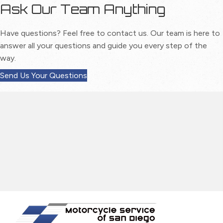
Ask Our Team Anything
Have questions? Feel free to contact us. Our team is here to
answer all your questions and guide you every step of the
way.
Send Us Your Questions