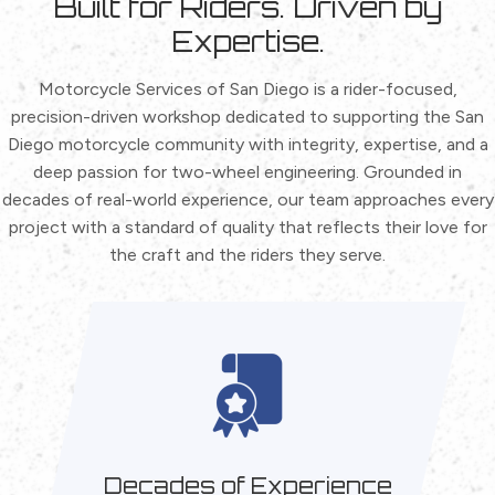
Built for Riders.
Driven by
Expertise.
Motorcycle Services of San Diego is a rider-focused,
precision-driven workshop dedicated to supporting the San
Diego motorcycle community with integrity, expertise, and a
deep passion for two-wheel engineering. Grounded in
decades of real-world experience, our team approaches every
project with a standard of quality that reflects their love for
the craft and the riders they serve.
Decades of Experience